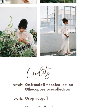
Credits
rentals:
@miranda@theonicollection
@thecopperrosecollection
events:
@sophia.goff