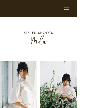
STYLED SHOOTS
Mila