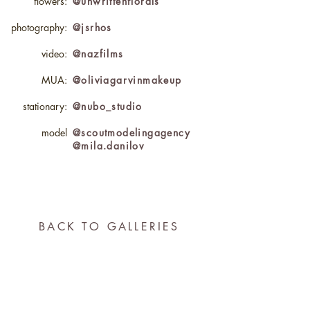
flowers:
@unwrittenflorals
photography:
@jsrhos
video:
@nazfilms
MUA:
@oliviagarvinmakeup
stationary:
@nubo_studio
model
@scoutmodelingagency
@mila.danilov
BACK TO GALLERIES