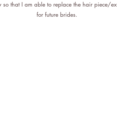
 so that I am able to replace the hair piece/ex
for future brides.
Ge
7
bri
59