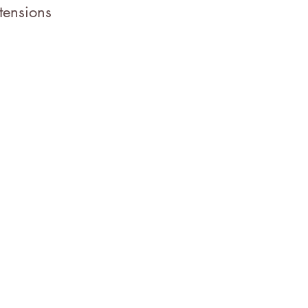
tensions
t in Touch
07.372.1431
stleandbloomstyles@gmail.com
0 Merchant St.
Vacaville, CA 95688