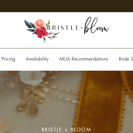
Pricing
Availability
MUA Recommendations
Bride S
BRISTLE + BLOOM