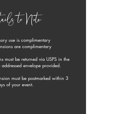
ails to Note
sory use is complimentary
tensions are complimentary
s must be returned via USPS in the
 addressed envelope provided.
nsion must be postmarked within 3
ys of your event.