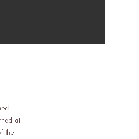
rned
rned at
f the