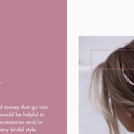
o
d money that go into
would be helpful to
 accessories and/or
any bridal style.