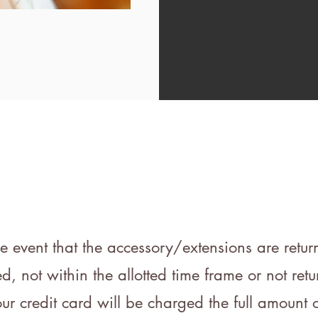
he event that the accessory/extensions are retu
 not within the allotted time frame or not retu
our credit card will be charged the full amount o