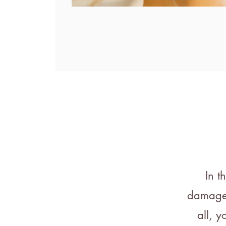
In t
damaged,
all, y