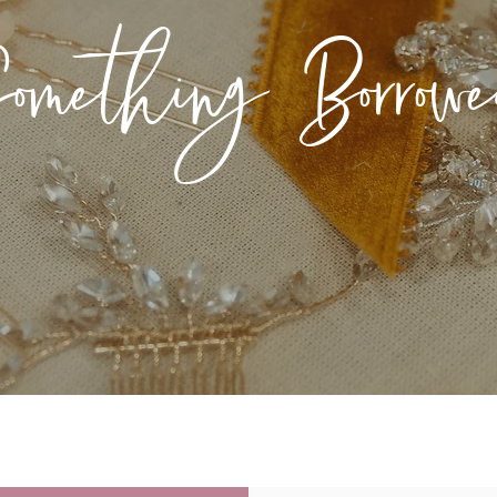
omething Borrow