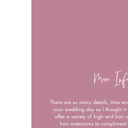
More Inf
There are so many details, time an
your wedding day so I thought it 
offer a variety of high end hair
hair extensions to compliment 