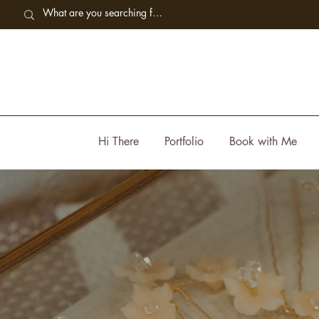
Hi There
Portfolio
Book with Me