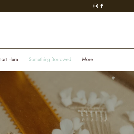
tart Here
Something Borrowed
More