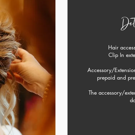
Det
Hair acces
Clip In ex
Accessory/Extension
prepaid and pre
The accessory/exte
da